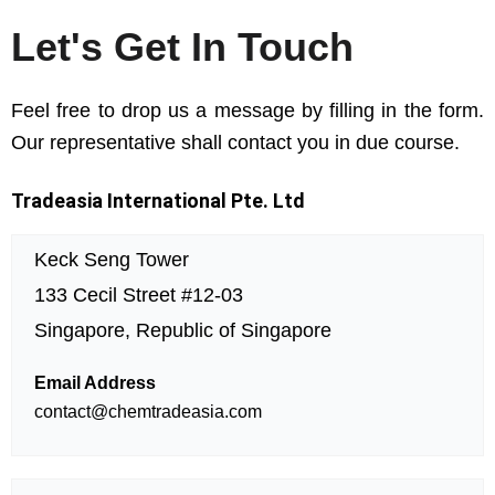
Let's Get In Touch
Feel free to drop us a message by filling in the form.
Our representative shall contact you in due course.
Tradeasia International Pte. Ltd
Keck Seng Tower
133 Cecil Street #12-03
Singapore, Republic of Singapore
Email Address
contact@chemtradeasia.com